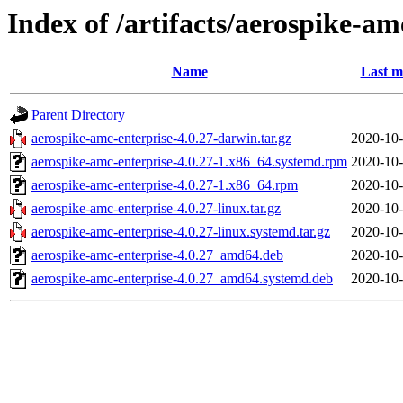
Index of /artifacts/aerospike-am
Name
Last m
Parent Directory
aerospike-amc-enterprise-4.0.27-darwin.tar.gz
2020-10-
aerospike-amc-enterprise-4.0.27-1.x86_64.systemd.rpm
2020-10-
aerospike-amc-enterprise-4.0.27-1.x86_64.rpm
2020-10-
aerospike-amc-enterprise-4.0.27-linux.tar.gz
2020-10-
aerospike-amc-enterprise-4.0.27-linux.systemd.tar.gz
2020-10-
aerospike-amc-enterprise-4.0.27_amd64.deb
2020-10-
aerospike-amc-enterprise-4.0.27_amd64.systemd.deb
2020-10-