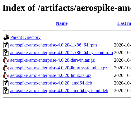
Index of /artifacts/aerospike-am
Name
Last m
Parent Directory
aerospike-amc-enterprise-4.0.20-1.x86_64.rpm
2020-10-
aerospike-amc-enterprise-4.0.20-1.x86_64.systemd.rpm
2020-10-
aerospike-amc-enterprise-4.0.20-darwin.tar.gz
2020-10-
aerospike-amc-enterprise-4.0.20-linux.systemd.tar.gz
2020-10-
aerospike-amc-enterprise-4.0.20-linux.tar.gz
2020-10-
aerospike-amc-enterprise-4.0.20_amd64.deb
2020-10-
aerospike-amc-enterprise-4.0.20_amd64.systemd.deb
2020-10-