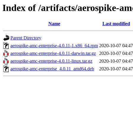
Index of /artifacts/aerospike-am
Name
Last modified
Parent Directory
aerospike-amc-enterprise-4.0.11-1.x86_64.rpm
2020-10-07 04:47
aerospike-amc-enterprise-4.0.11-darwin.tar.gz
2020-10-07 04:47
aerospike-amc-enterprise-4.0.11-linux.tar.gz
2020-10-07 04:47
aerospike-amc-enterprise_4.0.11_amd64.deb
2020-10-07 04:47