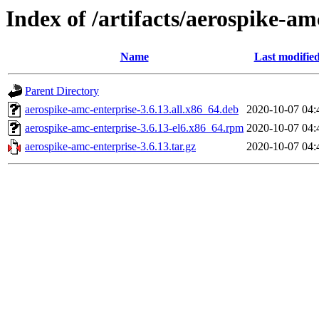
Index of /artifacts/aerospike-am
Name
Last modifie
Parent Directory
aerospike-amc-enterprise-3.6.13.all.x86_64.deb
2020-10-07 04:
aerospike-amc-enterprise-3.6.13-el6.x86_64.rpm
2020-10-07 04:
aerospike-amc-enterprise-3.6.13.tar.gz
2020-10-07 04: