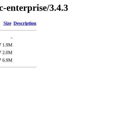
c-enterprise/3.4.3
Size
Description
-
7
1.9M
7
2.0M
7
6.9M