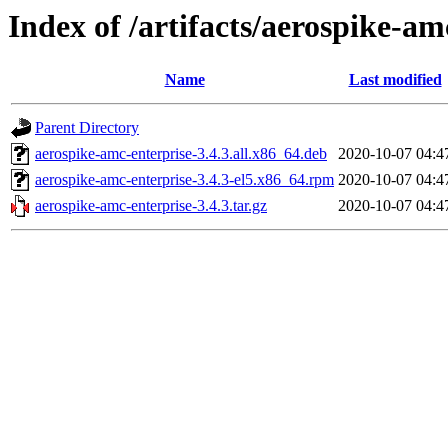
Index of /artifacts/aerospike-am
Name
Last modified
Parent Directory
aerospike-amc-enterprise-3.4.3.all.x86_64.deb
2020-10-07 04:4
aerospike-amc-enterprise-3.4.3-el5.x86_64.rpm
2020-10-07 04:4
aerospike-amc-enterprise-3.4.3.tar.gz
2020-10-07 04:4