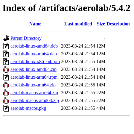
Index of /artifacts/aerolab/5.4.2
Name
Last modified
Size
Description
Parent Directory
-
aerolab-linux-amd64.deb
2023-03-24 21:54
12M
aerolab-linux-arm64.deb
2023-03-24 21:54
12M
aerolab-linux-x86_64.rpm
2023-03-24 21:55
14M
aerolab-linux-amd64.zip
2023-03-24 21:54
14M
aerolab-linux-arm64.rpm
2023-03-24 21:54
14M
aerolab-linux-arm64.zip
2023-03-24 21:55
14M
aerolab-macos-arm64.zip
2023-03-24 21:55
22M
aerolab-macos-amd64.zip
2023-03-24 21:55
22M
aerolab-macos.pkg
2023-03-24 21:55
44M