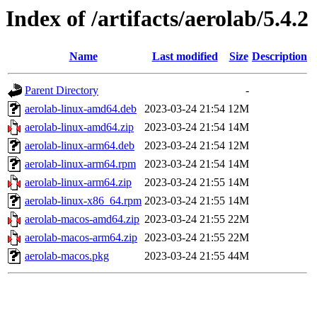
Index of /artifacts/aerolab/5.4.2
Name
Last modified
Size
Description
Parent Directory
-
aerolab-linux-amd64.deb
2023-03-24 21:54
12M
aerolab-linux-amd64.zip
2023-03-24 21:54
14M
aerolab-linux-arm64.deb
2023-03-24 21:54
12M
aerolab-linux-arm64.rpm
2023-03-24 21:54
14M
aerolab-linux-arm64.zip
2023-03-24 21:55
14M
aerolab-linux-x86_64.rpm
2023-03-24 21:55
14M
aerolab-macos-amd64.zip
2023-03-24 21:55
22M
aerolab-macos-arm64.zip
2023-03-24 21:55
22M
aerolab-macos.pkg
2023-03-24 21:55
44M