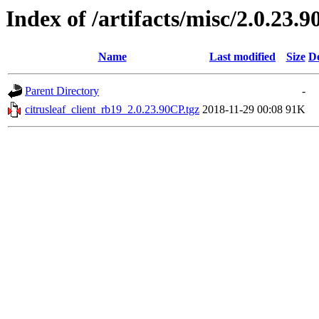
Index of /artifacts/misc/2.0.23.9
Name
Last modified
Size
De
Parent Directory
-
citrusleaf_client_rb19_2.0.23.90CP.tgz
2018-11-29 00:08
91K