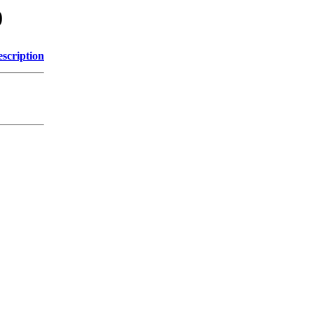
0
scription