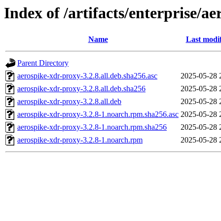
Index of /artifacts/enterprise/a
Name
Last modi
Parent Directory
aerospike-xdr-proxy-3.2.8.all.deb.sha256.asc
2025-05-28 
aerospike-xdr-proxy-3.2.8.all.deb.sha256
2025-05-28 
aerospike-xdr-proxy-3.2.8.all.deb
2025-05-28 
aerospike-xdr-proxy-3.2.8-1.noarch.rpm.sha256.asc
2025-05-28 
aerospike-xdr-proxy-3.2.8-1.noarch.rpm.sha256
2025-05-28 
aerospike-xdr-proxy-3.2.8-1.noarch.rpm
2025-05-28 