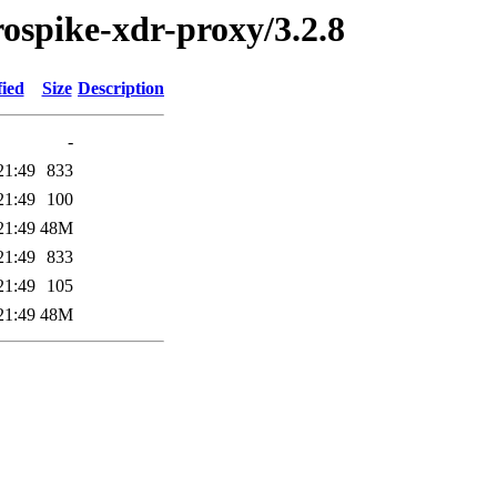
erospike-xdr-proxy/3.2.8
fied
Size
Description
-
21:49
833
21:49
100
21:49
48M
21:49
833
21:49
105
21:49
48M