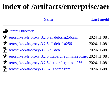
Index of /artifacts/enterprise/a
Name
Last modif
Parent Directory
aerospike-xdr-proxy-3.2.5.all.deb.sha256.asc
2024-11-08 
aerospike-xdr-proxy-3.2.5.all.deb.sha256
2024-11-08 
aerospike-xdr-proxy-3.2.5.all.deb
2024-11-08 
aerospike-xdr-proxy-3.2.5-1.noarch.rpm.sha256.asc
2024-11-08 
aerospike-xdr-proxy-3.2.5-1.noarch.rpm.sha256
2024-11-08 
aerospike-xdr-proxy-3.2.5-1.noarch.rpm
2024-11-08 