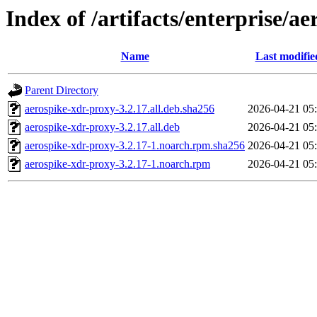
Index of /artifacts/enterprise/a
Name
Last modifie
Parent Directory
aerospike-xdr-proxy-3.2.17.all.deb.sha256
2026-04-21 05
aerospike-xdr-proxy-3.2.17.all.deb
2026-04-21 05
aerospike-xdr-proxy-3.2.17-1.noarch.rpm.sha256
2026-04-21 05
aerospike-xdr-proxy-3.2.17-1.noarch.rpm
2026-04-21 05