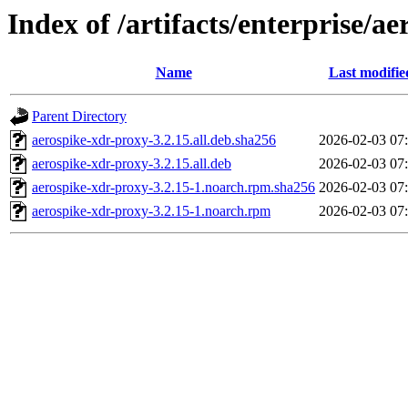
Index of /artifacts/enterprise/a
Name
Last modifie
Parent Directory
aerospike-xdr-proxy-3.2.15.all.deb.sha256
2026-02-03 07
aerospike-xdr-proxy-3.2.15.all.deb
2026-02-03 07
aerospike-xdr-proxy-3.2.15-1.noarch.rpm.sha256
2026-02-03 07
aerospike-xdr-proxy-3.2.15-1.noarch.rpm
2026-02-03 07