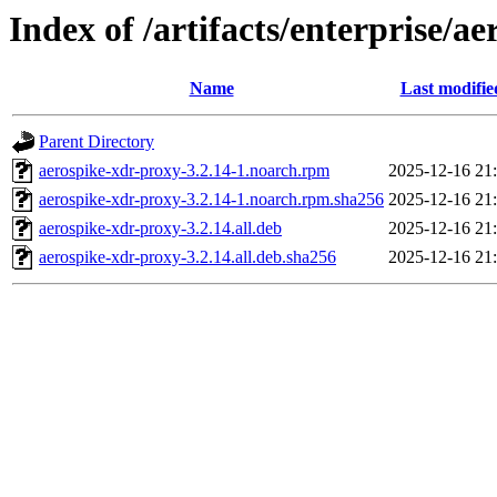
Index of /artifacts/enterprise/a
Name
Last modifie
Parent Directory
aerospike-xdr-proxy-3.2.14-1.noarch.rpm
2025-12-16 21
aerospike-xdr-proxy-3.2.14-1.noarch.rpm.sha256
2025-12-16 21
aerospike-xdr-proxy-3.2.14.all.deb
2025-12-16 21
aerospike-xdr-proxy-3.2.14.all.deb.sha256
2025-12-16 21