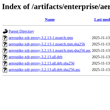
Index of /artifacts/enterprise/a
Name
Last mod
Parent Directory
aerospike-xdr-proxy-3.2.13-1.noarch.rpm
2025-11-13
aerospike-xdr-proxy-3.2.13-1.noarch.rpm.sha256
2025-11-13
aerospike-xdr-proxy-3.2.13-1.noarch.rpm.sha256.asc
2025-11-13
aerospike-xdr-proxy-3.2.13.all.deb
2025-11-13
aerospike-xdr-proxy-3.2.13.all.deb.sha256
2025-11-13
aerospike-xdr-proxy-3.2.13.all.deb.sha256.asc
2025-11-13