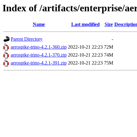
Index of /artifacts/enterprise/ae
Name
Last modified
Size
Descriptio
Parent Directory
-
aerospike-trino-4.2.1-360.zip
2022-10-21 22:23
72M
aerospike-trino-4.2.1-370.zip
2022-10-21 22:23
74M
aerospike-trino-4.2.1-391.zip
2022-10-21 22:23
75M