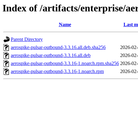
Index of /artifacts/enterprise/a
Name
Last m
Parent Directory
aerospike-pulsar-outbound-3.3.16.all.deb.sha256
2026-02-
aerospike-pulsar-outbound-3.3.16.all.deb
2026-02-
aerospike-pulsar-outbound-3.3.16-1.noarch.rpm.sha256
2026-02-
aerospike-pulsar-outbound-3.3.16-1.noarch.rpm
2026-02-