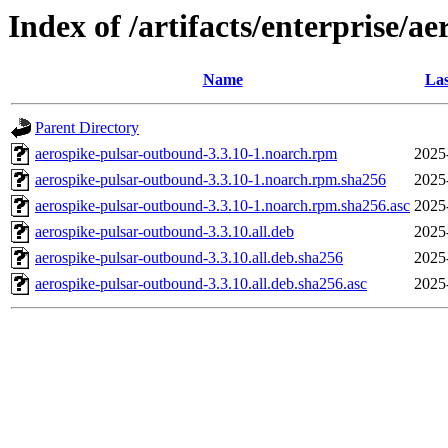
Index of /artifacts/enterprise/a
Name
Las
Parent Directory
aerospike-pulsar-outbound-3.3.10-1.noarch.rpm
2025
aerospike-pulsar-outbound-3.3.10-1.noarch.rpm.sha256
2025
aerospike-pulsar-outbound-3.3.10-1.noarch.rpm.sha256.asc
2025
aerospike-pulsar-outbound-3.3.10.all.deb
2025
aerospike-pulsar-outbound-3.3.10.all.deb.sha256
2025
aerospike-pulsar-outbound-3.3.10.all.deb.sha256.asc
2025