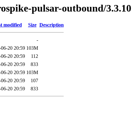
erospike-pulsar-outbound/3.3.10
t modified
Size
Description
-
-06-20 20:59
103M
-06-20 20:59
112
-06-20 20:59
833
-06-20 20:59
103M
-06-20 20:59
107
-06-20 20:59
833