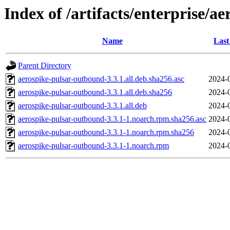
Index of /artifacts/enterprise/a
Name
Last
Parent Directory
aerospike-pulsar-outbound-3.3.1.all.deb.sha256.asc
2024-
aerospike-pulsar-outbound-3.3.1.all.deb.sha256
2024-
aerospike-pulsar-outbound-3.3.1.all.deb
2024-
aerospike-pulsar-outbound-3.3.1-1.noarch.rpm.sha256.asc
2024-
aerospike-pulsar-outbound-3.3.1-1.noarch.rpm.sha256
2024-
aerospike-pulsar-outbound-3.3.1-1.noarch.rpm
2024-