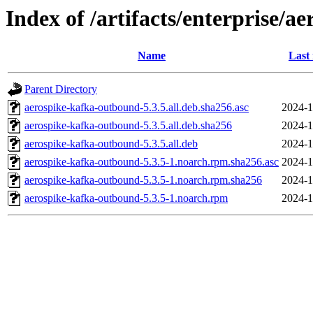
Index of /artifacts/enterprise/a
Name
Last
Parent Directory
aerospike-kafka-outbound-5.3.5.all.deb.sha256.asc
2024-1
aerospike-kafka-outbound-5.3.5.all.deb.sha256
2024-1
aerospike-kafka-outbound-5.3.5.all.deb
2024-1
aerospike-kafka-outbound-5.3.5-1.noarch.rpm.sha256.asc
2024-1
aerospike-kafka-outbound-5.3.5-1.noarch.rpm.sha256
2024-1
aerospike-kafka-outbound-5.3.5-1.noarch.rpm
2024-1