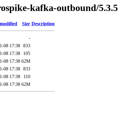
erospike-kafka-outbound/5.3.5
 modified
Size
Description
-
1-08 17:38
833
1-08 17:38
105
1-08 17:38
62M
1-08 17:38
833
1-08 17:38
110
1-08 17:38
62M