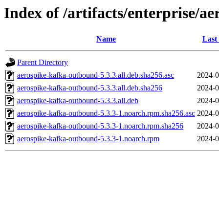
Index of /artifacts/enterprise/a
Name
Last
Parent Directory
aerospike-kafka-outbound-5.3.3.all.deb.sha256.asc
2024-0
aerospike-kafka-outbound-5.3.3.all.deb.sha256
2024-0
aerospike-kafka-outbound-5.3.3.all.deb
2024-0
aerospike-kafka-outbound-5.3.3-1.noarch.rpm.sha256.asc
2024-0
aerospike-kafka-outbound-5.3.3-1.noarch.rpm.sha256
2024-0
aerospike-kafka-outbound-5.3.3-1.noarch.rpm
2024-0