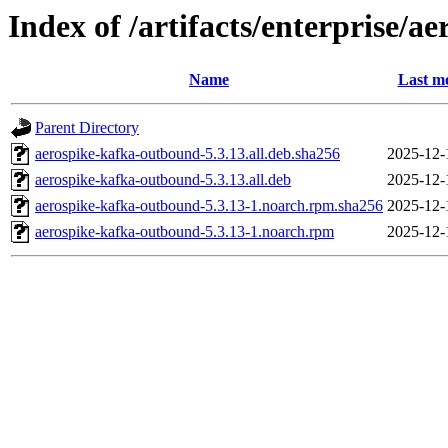
Index of /artifacts/enterprise/
Name
Last mo
Parent Directory
aerospike-kafka-outbound-5.3.13.all.deb.sha256
2025-12-
aerospike-kafka-outbound-5.3.13.all.deb
2025-12-
aerospike-kafka-outbound-5.3.13-1.noarch.rpm.sha256
2025-12-
aerospike-kafka-outbound-5.3.13-1.noarch.rpm
2025-12-