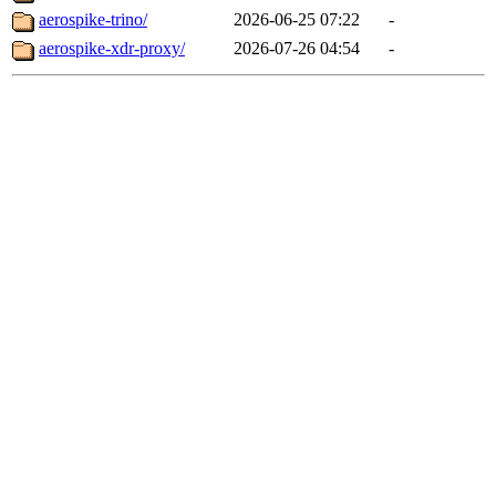
aerospike-trino/
2026-06-25 07:22
-
aerospike-xdr-proxy/
2026-07-26 04:54
-