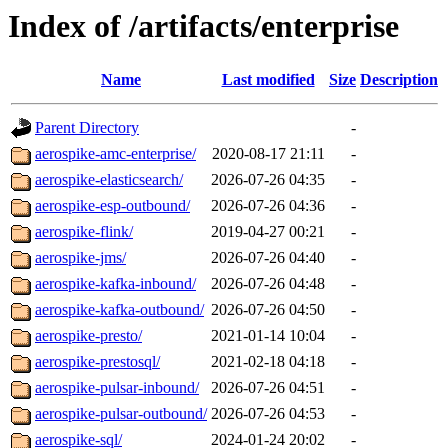
Index of /artifacts/enterprise
Name
Last modified
Size
Description
Parent Directory
-
aerospike-amc-enterprise/
2020-08-17 21:11
-
aerospike-elasticsearch/
2026-07-26 04:35
-
aerospike-esp-outbound/
2026-07-26 04:36
-
aerospike-flink/
2019-04-27 00:21
-
aerospike-jms/
2026-07-26 04:40
-
aerospike-kafka-inbound/
2026-07-26 04:48
-
aerospike-kafka-outbound/
2026-07-26 04:50
-
aerospike-presto/
2021-01-14 10:04
-
aerospike-prestosql/
2021-02-18 04:18
-
aerospike-pulsar-inbound/
2026-07-26 04:51
-
aerospike-pulsar-outbound/
2026-07-26 04:53
-
aerospike-sql/
2024-01-24 20:02
-