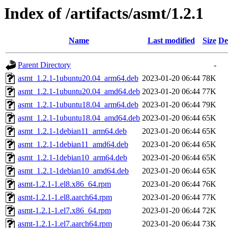
Index of /artifacts/asmt/1.2.1
Name
Last modified
Size
De
Parent Directory
-
asmt_1.2.1-1ubuntu20.04_arm64.deb
2023-01-20 06:44
78K
asmt_1.2.1-1ubuntu20.04_amd64.deb
2023-01-20 06:44
77K
asmt_1.2.1-1ubuntu18.04_arm64.deb
2023-01-20 06:44
79K
asmt_1.2.1-1ubuntu18.04_amd64.deb
2023-01-20 06:44
65K
asmt_1.2.1-1debian11_arm64.deb
2023-01-20 06:44
65K
asmt_1.2.1-1debian11_amd64.deb
2023-01-20 06:44
65K
asmt_1.2.1-1debian10_arm64.deb
2023-01-20 06:44
65K
asmt_1.2.1-1debian10_amd64.deb
2023-01-20 06:44
65K
asmt-1.2.1-1.el8.x86_64.rpm
2023-01-20 06:44
76K
asmt-1.2.1-1.el8.aarch64.rpm
2023-01-20 06:44
77K
asmt-1.2.1-1.el7.x86_64.rpm
2023-01-20 06:44
72K
asmt-1.2.1-1.el7.aarch64.rpm
2023-01-20 06:44
73K