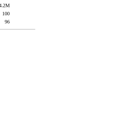
4.2M
100
96