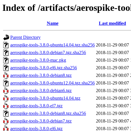
Index of /artifacts/aerospike-too
Name
Last modified
Parent Directory
aerospike-tools-3.8.0-ubuntu14.04.tgz.sha256
2018-11-29 00:07
aerospike-tools-3.8.0-debian7.tgz.sha256
2018-11-29 00:07
aerospike-tools-3.8.0-mac.pkg
2018-11-29 00:07
aerospike-tools-3.8.0-el6.tgz.sha256
2018-11-29 00:07
aerospike-tools-3.8.0-debian8.tgz
2018-11-29 00:07
aerospike-tools-3.8.0-ubuntu12.04.tgz.sha256
2018-11-29 00:07
aerospike-tools-3.8.0-debian6.tgz
2018-11-29 00:07
aerospike-tools-3.8.0-ubuntu14.04.tgz
2018-11-29 00:07
aerospike-tools-3.8.0-el7.tgz
2018-11-29 00:07
aerospike-tools-3.8.0-debian8.tgz.sha256
2018-11-29 00:07
aerospike-tools-3.8.0-debian7.tgz
2018-11-29 00:07
aerospike-tools-3.8.0-el6.tgz
2018-11-29 00:07