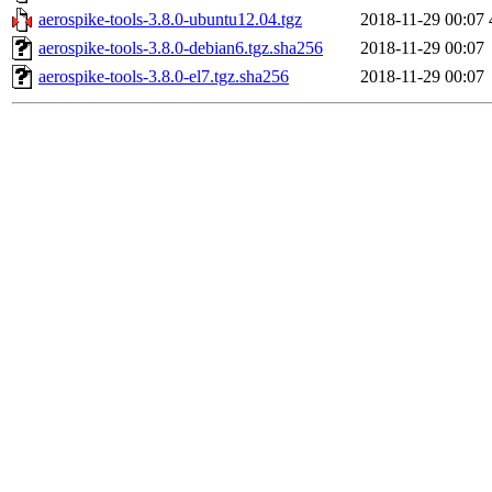
aerospike-tools-3.8.0-ubuntu12.04.tgz
2018-11-29 00:07
aerospike-tools-3.8.0-debian6.tgz.sha256
2018-11-29 00:07
aerospike-tools-3.8.0-el7.tgz.sha256
2018-11-29 00:07