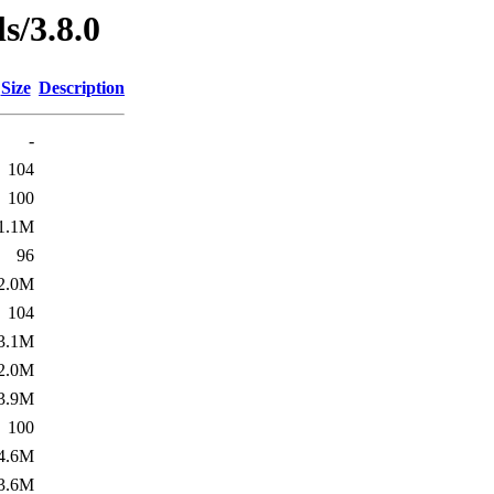
ls/3.8.0
Size
Description
-
104
100
1.1M
96
2.0M
104
3.1M
2.0M
3.9M
100
4.6M
3.6M