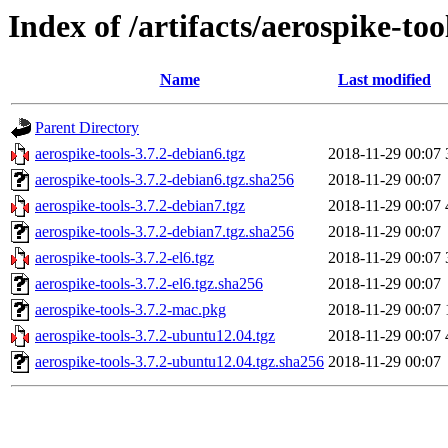
Index of /artifacts/aerospike-too
Name
Last modified
Parent Directory
aerospike-tools-3.7.2-debian6.tgz
2018-11-29 00:07
aerospike-tools-3.7.2-debian6.tgz.sha256
2018-11-29 00:07
aerospike-tools-3.7.2-debian7.tgz
2018-11-29 00:07
aerospike-tools-3.7.2-debian7.tgz.sha256
2018-11-29 00:07
aerospike-tools-3.7.2-el6.tgz
2018-11-29 00:07
aerospike-tools-3.7.2-el6.tgz.sha256
2018-11-29 00:07
aerospike-tools-3.7.2-mac.pkg
2018-11-29 00:07
aerospike-tools-3.7.2-ubuntu12.04.tgz
2018-11-29 00:07
aerospike-tools-3.7.2-ubuntu12.04.tgz.sha256
2018-11-29 00:07