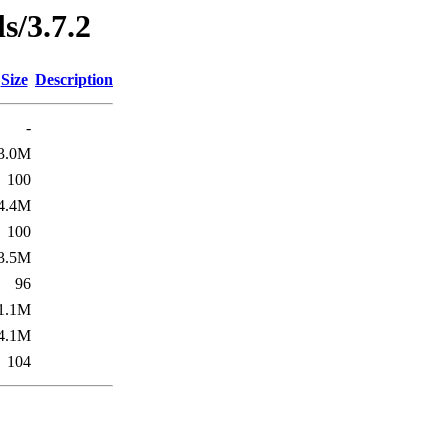
ls/3.7.2
Size
Description
-
3.0M
100
4.4M
100
3.5M
96
1.1M
4.1M
104