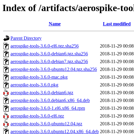
Index of /artifacts/aerospike-too
Name
Last modified
Parent Directory
aerospike-tools-3.6.0-el6.tgz.sha256
2018-11-29 00:08
aerospike-tools-3.6.0-debian6.tgz.sha256
2018-11-29 00:08
aerospike-tools-3.6.0-debian7.tgz.sha256
2018-11-29 00:08
aerospike-tools-3.6.0-ubuntu12.04.tgz.sha256
2018-11-29 00:08
aerospike-tools-3.6.0-mac.pkg
2018-11-29 00:08
aerospike-tools-3.6.0.pkg
2018-11-29 00:08
aerospike-tools-3.6.0-debian6.tgz
2018-11-29 00:08
aerospike-tools-3.6.0.debian6.x86_64.deb
2018-11-29 00:08
aerospike-tools-3.6.0-1.el6.x86_64.rpm
2018-11-29 00:08
aerospike-tools-3.6.0-el6.tgz
2018-11-29 00:08
aerospike-tools-3.6.0-ubuntu12.04.tgz
2018-11-29 00:08
aerospike-tools-3.6.0.ubuntu12.04.x86_64.deb
2018-11-29 00:08