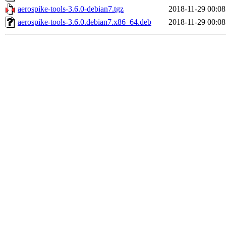
aerospike-tools-3.6.0-debian7.tgz
2018-11-29 00:08
aerospike-tools-3.6.0.debian7.x86_64.deb
2018-11-29 00:08