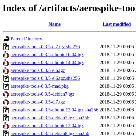
Index of /artifacts/aerospike-too
Name
Last modified
Parent Directory
aerospike-tools-0.3.5-el7.tgz.sha256
2018-11-29 00:06
aerospike-tools-0.3.5-ubuntu16.04.tgz
2018-11-29 00:06
aerospike-tools-0.3.5-ubuntu14.04.tgz
2018-11-29 00:06
aerospike-tools-0.3.5-el6.tgz
2018-11-29 00:06
aerospike-tools-0.3.5-el6.tgz.sha256
2018-11-29 00:06
aerospike-tools-0.3.5-mac.pkg
2018-11-29 00:06
aerospike-tools-0.3.5-debian7.tgz
2018-11-29 00:06
aerospike-tools-0.3.5-el7.tgz
2018-11-29 00:06
aerospike-tools-0.3.5-ubuntu12.04.tgz.sha256
2018-11-29 00:06
aerospike-tools-0.3.5-debian7.tgz.sha256
2018-11-29 00:06
aerospike-tools-0.3.5-ubuntu12.04.tgz
2018-11-29 00:06
aerospike-tools-0.3.5-debian8.tgz.sha256
2018-11-29 00:06