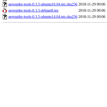
aerospike-tools-0.3.5-ubuntu16.04.tgz.sha256
2018-11-29 00:06
aerospike-tools-0.3.5-debian8.tgz
2018-11-29 00:06
aerospike-tools-0.3.5-ubuntu14.04.tgz.sha256
2018-11-29 00:06