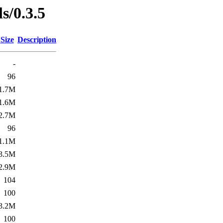
ls/0.3.5
Size
Description
-
96
1.7M
1.6M
2.7M
96
1.1M
3.5M
2.9M
104
100
3.2M
100