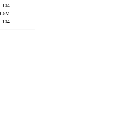
104
1.6M
104