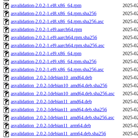
asvalidation-2.0.2-1.el8.x86_64.rpm
2025-02
asvalidation-2.0.2-1.el8.x86_64.rpm.sha256
2025-02
asvalidation-2.0.2-1.el8.x86_64.rpm.sha256.asc
2025-02
asvalidation-2.0.2-1.el9.aarch64.rpm
2025-02
asvalidation-2.0.2-1.el9.aarch64.rpm.sha256
2025-02
asvalidation-2.0.2-1.el9.aarch64.rpm.sha256.asc
2025-02
asvalidation-2.0.2-1.el9.x86_64.rpm
2025-02
asvalidation-2.0.2-1.el9.x86_64.rpm.sha256
2025-02
asvalidation-2.0.2-1.el9.x86_64.rpm.sha256.asc
2025-02
asvalidation_2.0.2-1debian10_amd64.deb
2025-02
asvalidation_2.0.2-1debian10_amd64.deb.sha256
2025-02
asvalidation_2.0.2-1debian10_amd64.deb.sha256.asc
2025-02
asvalidation_2.0.2-1debian11_amd64.deb
2025-02
asvalidation_2.0.2-1debian11_amd64.deb.sha256
2025-02
asvalidation_2.0.2-1debian11_amd64.deb.sha256.asc
2025-02
asvalidation_2.0.2-1debian11_arm64.deb
2025-02
asvalidation_2.0.2-1debian11_arm64.deb.sha256
2025-02