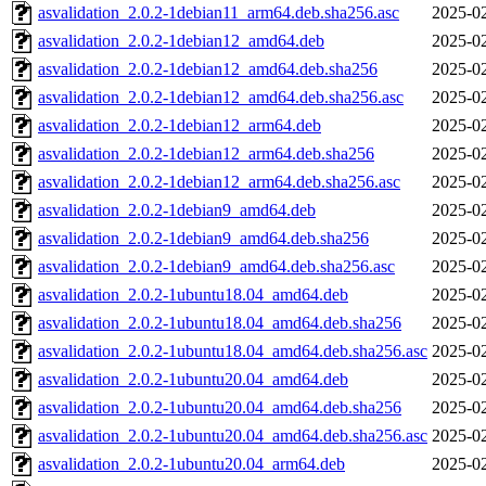
asvalidation_2.0.2-1debian11_arm64.deb.sha256.asc
2025-02
asvalidation_2.0.2-1debian12_amd64.deb
2025-02
asvalidation_2.0.2-1debian12_amd64.deb.sha256
2025-02
asvalidation_2.0.2-1debian12_amd64.deb.sha256.asc
2025-02
asvalidation_2.0.2-1debian12_arm64.deb
2025-02
asvalidation_2.0.2-1debian12_arm64.deb.sha256
2025-02
asvalidation_2.0.2-1debian12_arm64.deb.sha256.asc
2025-02
asvalidation_2.0.2-1debian9_amd64.deb
2025-02
asvalidation_2.0.2-1debian9_amd64.deb.sha256
2025-02
asvalidation_2.0.2-1debian9_amd64.deb.sha256.asc
2025-02
asvalidation_2.0.2-1ubuntu18.04_amd64.deb
2025-02
asvalidation_2.0.2-1ubuntu18.04_amd64.deb.sha256
2025-02
asvalidation_2.0.2-1ubuntu18.04_amd64.deb.sha256.asc
2025-02
asvalidation_2.0.2-1ubuntu20.04_amd64.deb
2025-02
asvalidation_2.0.2-1ubuntu20.04_amd64.deb.sha256
2025-02
asvalidation_2.0.2-1ubuntu20.04_amd64.deb.sha256.asc
2025-02
asvalidation_2.0.2-1ubuntu20.04_arm64.deb
2025-02