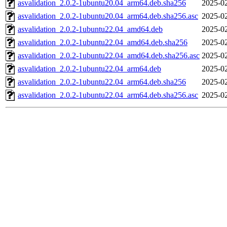
asvalidation_2.0.2-1ubuntu20.04_arm64.deb.sha256
2025-02
asvalidation_2.0.2-1ubuntu20.04_arm64.deb.sha256.asc
2025-02
asvalidation_2.0.2-1ubuntu22.04_amd64.deb
2025-02
asvalidation_2.0.2-1ubuntu22.04_amd64.deb.sha256
2025-02
asvalidation_2.0.2-1ubuntu22.04_amd64.deb.sha256.asc
2025-02
asvalidation_2.0.2-1ubuntu22.04_arm64.deb
2025-02
asvalidation_2.0.2-1ubuntu22.04_arm64.deb.sha256
2025-02
asvalidation_2.0.2-1ubuntu22.04_arm64.deb.sha256.asc
2025-02