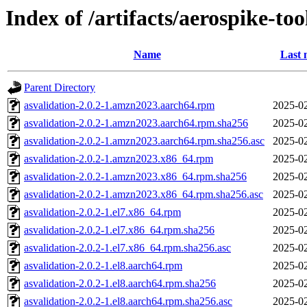
Index of /artifacts/aerospike-too
Name
Last 
Parent Directory
asvalidation-2.0.2-1.amzn2023.aarch64.rpm
2025-02
asvalidation-2.0.2-1.amzn2023.aarch64.rpm.sha256
2025-02
asvalidation-2.0.2-1.amzn2023.aarch64.rpm.sha256.asc
2025-02
asvalidation-2.0.2-1.amzn2023.x86_64.rpm
2025-02
asvalidation-2.0.2-1.amzn2023.x86_64.rpm.sha256
2025-02
asvalidation-2.0.2-1.amzn2023.x86_64.rpm.sha256.asc
2025-02
asvalidation-2.0.2-1.el7.x86_64.rpm
2025-02
asvalidation-2.0.2-1.el7.x86_64.rpm.sha256
2025-02
asvalidation-2.0.2-1.el7.x86_64.rpm.sha256.asc
2025-02
asvalidation-2.0.2-1.el8.aarch64.rpm
2025-02
asvalidation-2.0.2-1.el8.aarch64.rpm.sha256
2025-02
asvalidation-2.0.2-1.el8.aarch64.rpm.sha256.asc
2025-02