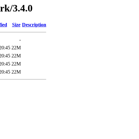
rk/3.4.0
fied
Size
Description
-
20:45
22M
20:45
22M
20:45
22M
20:45
22M