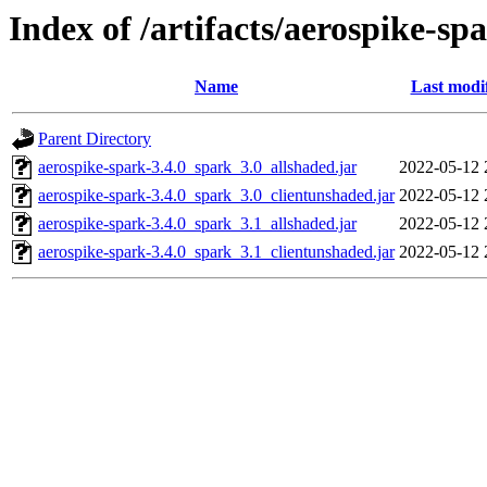
Index of /artifacts/aerospike-spa
Name
Last modi
Parent Directory
aerospike-spark-3.4.0_spark_3.0_allshaded.jar
2022-05-12 
aerospike-spark-3.4.0_spark_3.0_clientunshaded.jar
2022-05-12 
aerospike-spark-3.4.0_spark_3.1_allshaded.jar
2022-05-12 
aerospike-spark-3.4.0_spark_3.1_clientunshaded.jar
2022-05-12 