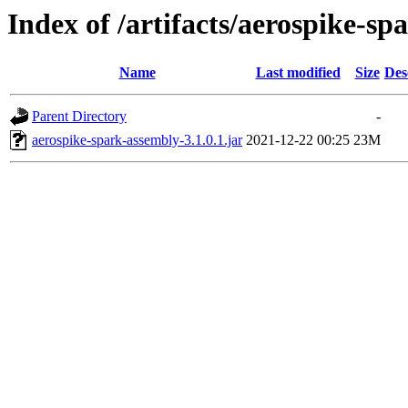
Index of /artifacts/aerospike-spa
Name
Last modified
Size
Des
Parent Directory
-
aerospike-spark-assembly-3.1.0.1.jar
2021-12-22 00:25
23M