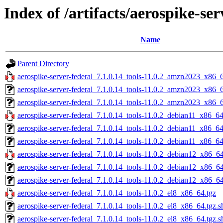
Index of /artifacts/aerospike-ser
Name
Parent Directory
aerospike-server-federal_7.1.0.14_tools-11.0.2_amzn2023_x86_6
aerospike-server-federal_7.1.0.14_tools-11.0.2_amzn2023_x86_
aerospike-server-federal_7.1.0.14_tools-11.0.2_amzn2023_x86_6
aerospike-server-federal_7.1.0.14_tools-11.0.2_debian11_x86_64
aerospike-server-federal_7.1.0.14_tools-11.0.2_debian11_x86_64
aerospike-server-federal_7.1.0.14_tools-11.0.2_debian11_x86_64
aerospike-server-federal_7.1.0.14_tools-11.0.2_debian12_x86_64
aerospike-server-federal_7.1.0.14_tools-11.0.2_debian12_x86_6
aerospike-server-federal_7.1.0.14_tools-11.0.2_debian12_x86_64
aerospike-server-federal_7.1.0.14_tools-11.0.2_el8_x86_64.tgz
aerospike-server-federal_7.1.0.14_tools-11.0.2_el8_x86_64.tgz.
aerospike-server-federal_7.1.0.14_tools-11.0.2_el8_x86_64.tgz.s