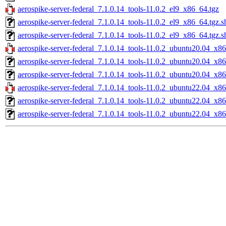
aerospike-server-federal_7.1.0.14_tools-11.0.2_el9_x86_64.tgz
aerospike-server-federal_7.1.0.14_tools-11.0.2_el9_x86_64.tgz.
aerospike-server-federal_7.1.0.14_tools-11.0.2_el9_x86_64.tgz.s
aerospike-server-federal_7.1.0.14_tools-11.0.2_ubuntu20.04_x8
aerospike-server-federal_7.1.0.14_tools-11.0.2_ubuntu20.04_x8
aerospike-server-federal_7.1.0.14_tools-11.0.2_ubuntu20.04_x8
aerospike-server-federal_7.1.0.14_tools-11.0.2_ubuntu22.04_x8
aerospike-server-federal_7.1.0.14_tools-11.0.2_ubuntu22.04_x8
aerospike-server-federal_7.1.0.14_tools-11.0.2_ubuntu22.04_x8