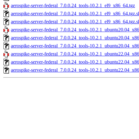
aerospike-server-federal_7.0.0.24_tools-10.2.1_el9_x86_64.tgz
aerospike-server-federal_7.0.0.24_tools-10.2.1_el9_x86_64.tgz.
aerospike-server-federal_7.0.0.24_tools-10.2.1_el9_x86_64.tgz.
aerospike-server-federal_7.0.0.24_tools-10.2.1_ubuntu20.04_x8
aerospike-server-federal_7.0.0.24_tools-10.2.1_ubuntu20.04_x8
aerospike-server-federal_7.0.0.24_tools-10.2.1_ubuntu20.04_x8
aerospike-server-federal_7.0.0.24_tools-10.2.1_ubuntu22.04_x8
aerospike-server-federal_7.0.0.24_tools-10.2.1_ubuntu22.04_x8
aerospike-server-federal_7.0.0.24_tools-10.2.1_ubuntu22.04_x8