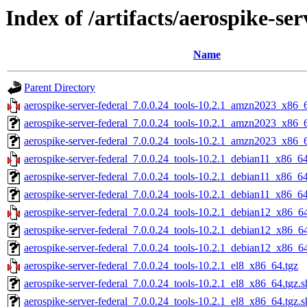
Index of /artifacts/aerospike-ser
Name
Parent Directory
aerospike-server-federal_7.0.0.24_tools-10.2.1_amzn2023_x86_
aerospike-server-federal_7.0.0.24_tools-10.2.1_amzn2023_x86_
aerospike-server-federal_7.0.0.24_tools-10.2.1_amzn2023_x86_6
aerospike-server-federal_7.0.0.24_tools-10.2.1_debian11_x86_64
aerospike-server-federal_7.0.0.24_tools-10.2.1_debian11_x86_6
aerospike-server-federal_7.0.0.24_tools-10.2.1_debian11_x86_64
aerospike-server-federal_7.0.0.24_tools-10.2.1_debian12_x86_64
aerospike-server-federal_7.0.0.24_tools-10.2.1_debian12_x86_6
aerospike-server-federal_7.0.0.24_tools-10.2.1_debian12_x86_64
aerospike-server-federal_7.0.0.24_tools-10.2.1_el8_x86_64.tgz
aerospike-server-federal_7.0.0.24_tools-10.2.1_el8_x86_64.tgz.
aerospike-server-federal_7.0.0.24_tools-10.2.1_el8_x86_64.tgz.