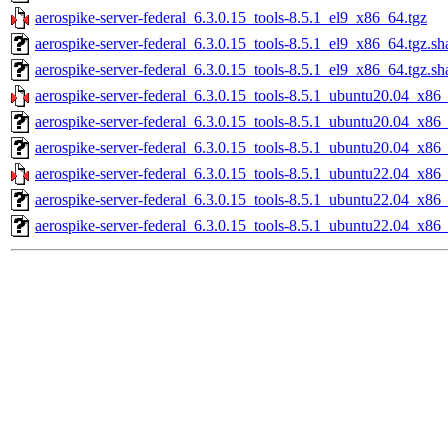
aerospike-server-federal_6.3.0.15_tools-8.5.1_el9_x86_64.tgz
aerospike-server-federal_6.3.0.15_tools-8.5.1_el9_x86_64.tgz.s
aerospike-server-federal_6.3.0.15_tools-8.5.1_el9_x86_64.tgz.sh
aerospike-server-federal_6.3.0.15_tools-8.5.1_ubuntu20.04_x86
aerospike-server-federal_6.3.0.15_tools-8.5.1_ubuntu20.04_x86
aerospike-server-federal_6.3.0.15_tools-8.5.1_ubuntu20.04_x86_
aerospike-server-federal_6.3.0.15_tools-8.5.1_ubuntu22.04_x86
aerospike-server-federal_6.3.0.15_tools-8.5.1_ubuntu22.04_x86
aerospike-server-federal_6.3.0.15_tools-8.5.1_ubuntu22.04_x86_