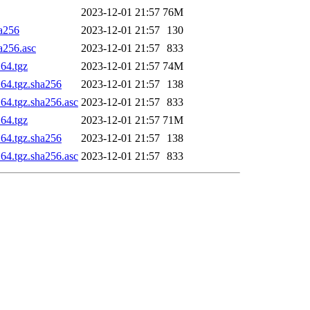
2023-12-01 21:57
76M
ha256
2023-12-01 21:57
130
a256.asc
2023-12-01 21:57
833
_64.tgz
2023-12-01 21:57
74M
_64.tgz.sha256
2023-12-01 21:57
138
64.tgz.sha256.asc
2023-12-01 21:57
833
_64.tgz
2023-12-01 21:57
71M
_64.tgz.sha256
2023-12-01 21:57
138
64.tgz.sha256.asc
2023-12-01 21:57
833