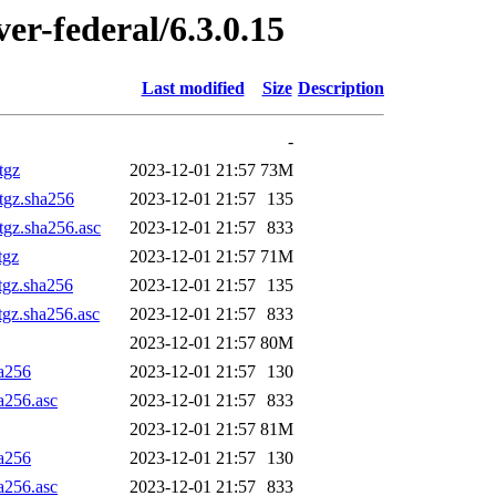
ver-federal/6.3.0.15
Last modified
Size
Description
-
tgz
2023-12-01 21:57
73M
.tgz.sha256
2023-12-01 21:57
135
tgz.sha256.asc
2023-12-01 21:57
833
tgz
2023-12-01 21:57
71M
tgz.sha256
2023-12-01 21:57
135
tgz.sha256.asc
2023-12-01 21:57
833
2023-12-01 21:57
80M
ha256
2023-12-01 21:57
130
a256.asc
2023-12-01 21:57
833
2023-12-01 21:57
81M
ha256
2023-12-01 21:57
130
a256.asc
2023-12-01 21:57
833