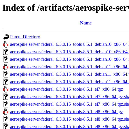
Index of /artifacts/aerospike-ser
Name
Parent Directory
aerospike-server-federal_6.3.0.15_tools-8.5.1_debian10_x86_64.
aerospike-server-federal_6.3.0.15_tools-8.5.1_debian10_x86_64
aerospike-server-federal_6.3.0.15_tools-8.5.1_debian10_x86_64.
aerospike-server-federal_6.3.0.15_tools-8.5.1_debian11_x86_64.
aerospike-server-federal_6.3.0.15_tools-8.5.1_debian11_x86_64.
aerospike-server-federal_6.3.0.15_tools-8.5.1_debian11_x86_64.
aerospike-server-federal_6.3.0.15_tools-8.5.1_el7_x86_64.tgz
aerospike-server-federal_6.3.0.15_tools-8.5.1_el7_x86_64.tgz.s
aerospike-server-federal_6.3.0.15_tools-8.5.1_el7_x86_64.tgz.sh
aerospike-server-federal_6.3.0.15_tools-8.5.1_el8_x86_64.tgz
aerospike-server-federal_6.3.0.15_tools-8.5.1_el8_x86_64.tgz.s
aerospike-server-federal_6.3.0.15_tools-8.5.1_el8_x86_64.tgz.sh