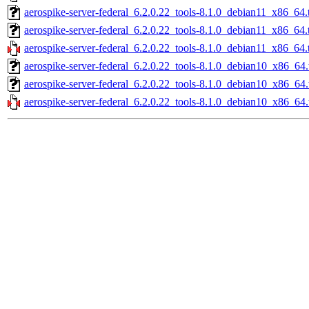
aerospike-server-federal_6.2.0.22_tools-8.1.0_debian11_x86_64.
aerospike-server-federal_6.2.0.22_tools-8.1.0_debian11_x86_64.
aerospike-server-federal_6.2.0.22_tools-8.1.0_debian11_x86_64.
aerospike-server-federal_6.2.0.22_tools-8.1.0_debian10_x86_64.
aerospike-server-federal_6.2.0.22_tools-8.1.0_debian10_x86_64
aerospike-server-federal_6.2.0.22_tools-8.1.0_debian10_x86_64.