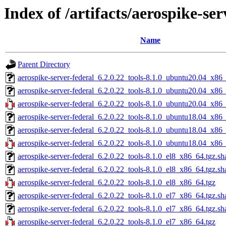
Index of /artifacts/aerospike-ser
Name
Parent Directory
aerospike-server-federal_6.2.0.22_tools-8.1.0_ubuntu20.04_x86_
aerospike-server-federal_6.2.0.22_tools-8.1.0_ubuntu20.04_x86
aerospike-server-federal_6.2.0.22_tools-8.1.0_ubuntu20.04_x86
aerospike-server-federal_6.2.0.22_tools-8.1.0_ubuntu18.04_x86_
aerospike-server-federal_6.2.0.22_tools-8.1.0_ubuntu18.04_x86
aerospike-server-federal_6.2.0.22_tools-8.1.0_ubuntu18.04_x86
aerospike-server-federal_6.2.0.22_tools-8.1.0_el8_x86_64.tgz.sh
aerospike-server-federal_6.2.0.22_tools-8.1.0_el8_x86_64.tgz.s
aerospike-server-federal_6.2.0.22_tools-8.1.0_el8_x86_64.tgz
aerospike-server-federal_6.2.0.22_tools-8.1.0_el7_x86_64.tgz.sh
aerospike-server-federal_6.2.0.22_tools-8.1.0_el7_x86_64.tgz.s
aerospike-server-federal_6.2.0.22_tools-8.1.0_el7_x86_64.tgz