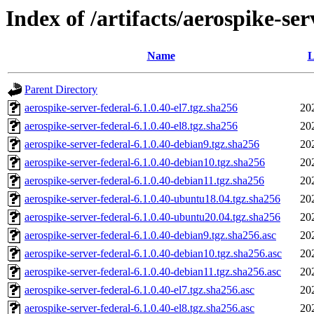
Index of /artifacts/aerospike-ser
Name
L
Parent Directory
aerospike-server-federal-6.1.0.40-el7.tgz.sha256
20
aerospike-server-federal-6.1.0.40-el8.tgz.sha256
20
aerospike-server-federal-6.1.0.40-debian9.tgz.sha256
20
aerospike-server-federal-6.1.0.40-debian10.tgz.sha256
20
aerospike-server-federal-6.1.0.40-debian11.tgz.sha256
20
aerospike-server-federal-6.1.0.40-ubuntu18.04.tgz.sha256
20
aerospike-server-federal-6.1.0.40-ubuntu20.04.tgz.sha256
20
aerospike-server-federal-6.1.0.40-debian9.tgz.sha256.asc
20
aerospike-server-federal-6.1.0.40-debian10.tgz.sha256.asc
20
aerospike-server-federal-6.1.0.40-debian11.tgz.sha256.asc
20
aerospike-server-federal-6.1.0.40-el7.tgz.sha256.asc
20
aerospike-server-federal-6.1.0.40-el8.tgz.sha256.asc
20