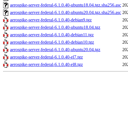
aerospike-server-federal-6.1.0.40-ubuntu18.04.tgz.sha256.asc
20
aerospike-server-federal-6.1.0.40-ubuntu20.04.tgz.sha256.asc
20
aerospike-server-federal-6.1.0.40-debian9.tgz
20
aerospike-server-federal-6.1.0.40-ubuntu18.04.tgz
20
aerospike-server-federal-6.1.0.40-debian11.tgz
20
aerospike-server-federal-6.1.0.40-debian10.tgz
20
aerospike-server-federal-6.1.0.40-ubuntu20.04.tgz
20
aerospike-server-federal-6.1.0.40-el7.tgz
20
aerospike-server-federal-6.1.0.40-el8.tgz
20