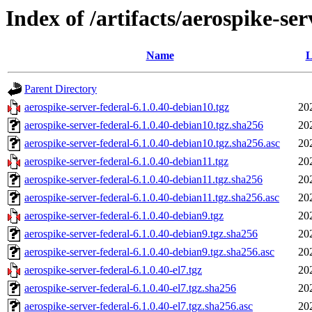
Index of /artifacts/aerospike-ser
Name
L
Parent Directory
aerospike-server-federal-6.1.0.40-debian10.tgz
20
aerospike-server-federal-6.1.0.40-debian10.tgz.sha256
20
aerospike-server-federal-6.1.0.40-debian10.tgz.sha256.asc
20
aerospike-server-federal-6.1.0.40-debian11.tgz
20
aerospike-server-federal-6.1.0.40-debian11.tgz.sha256
20
aerospike-server-federal-6.1.0.40-debian11.tgz.sha256.asc
20
aerospike-server-federal-6.1.0.40-debian9.tgz
20
aerospike-server-federal-6.1.0.40-debian9.tgz.sha256
20
aerospike-server-federal-6.1.0.40-debian9.tgz.sha256.asc
20
aerospike-server-federal-6.1.0.40-el7.tgz
20
aerospike-server-federal-6.1.0.40-el7.tgz.sha256
20
aerospike-server-federal-6.1.0.40-el7.tgz.sha256.asc
20