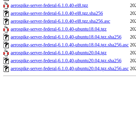
aerospike-server-federal-6.1.0.40-el8.tgz
20
aerospike-server-federal-6.1.0.40-el8.tgz.sha256
20
aerospike-server-federal-6.1.0.40-el8.tgz.sha256.asc
20
aerospike-server-federal-6.1.0.40-ubuntu18.04.tgz
20
aerospike-server-federal-6.1.0.40-ubuntu18.04.tgz.sha256
20
aerospike-server-federal-6.1.0.40-ubuntu18.04.tgz.sha256.asc
20
aerospike-server-federal-6.1.0.40-ubuntu20.04.tgz
20
aerospike-server-federal-6.1.0.40-ubuntu20.04.tgz.sha256
20
aerospike-server-federal-6.1.0.40-ubuntu20.04.tgz.sha256.asc
20