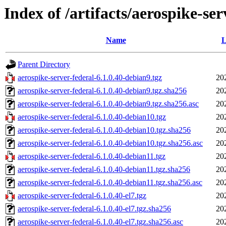
Index of /artifacts/aerospike-ser
Name
L
Parent Directory
aerospike-server-federal-6.1.0.40-debian9.tgz
20
aerospike-server-federal-6.1.0.40-debian9.tgz.sha256
20
aerospike-server-federal-6.1.0.40-debian9.tgz.sha256.asc
20
aerospike-server-federal-6.1.0.40-debian10.tgz
20
aerospike-server-federal-6.1.0.40-debian10.tgz.sha256
20
aerospike-server-federal-6.1.0.40-debian10.tgz.sha256.asc
20
aerospike-server-federal-6.1.0.40-debian11.tgz
20
aerospike-server-federal-6.1.0.40-debian11.tgz.sha256
20
aerospike-server-federal-6.1.0.40-debian11.tgz.sha256.asc
20
aerospike-server-federal-6.1.0.40-el7.tgz
20
aerospike-server-federal-6.1.0.40-el7.tgz.sha256
20
aerospike-server-federal-6.1.0.40-el7.tgz.sha256.asc
20