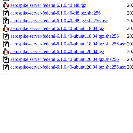
aerospike-server-federal-6.1.0.40-el8.tgz
20
aerospike-server-federal-6.1.0.40-el8.tgz.sha256
20
aerospike-server-federal-6.1.0.40-el8.tgz.sha256.asc
20
aerospike-server-federal-6.1.0.40-ubuntu18.04.tgz
20
aerospike-server-federal-6.1.0.40-ubuntu18.04.tgz.sha256
20
aerospike-server-federal-6.1.0.40-ubuntu18.04.tgz.sha256.asc
20
aerospike-server-federal-6.1.0.40-ubuntu20.04.tgz
20
aerospike-server-federal-6.1.0.40-ubuntu20.04.tgz.sha256
20
aerospike-server-federal-6.1.0.40-ubuntu20.04.tgz.sha256.asc
20