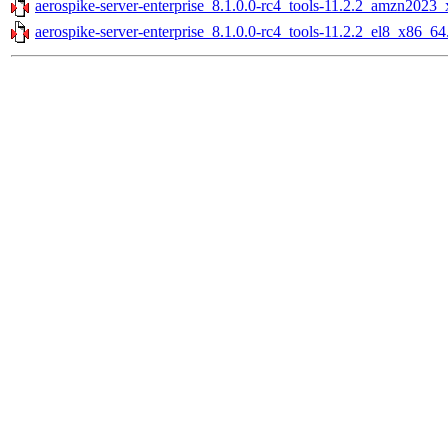
aerospike-server-enterprise_8.1.0.0-rc4_tools-11.2.2_amzn2023
aerospike-server-enterprise_8.1.0.0-rc4_tools-11.2.2_el8_x86_64