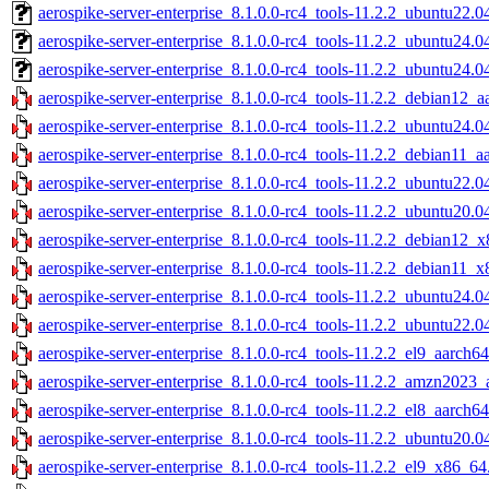
aerospike-server-enterprise_8.1.0.0-rc4_tools-11.2.2_ubuntu22.
aerospike-server-enterprise_8.1.0.0-rc4_tools-11.2.2_ubuntu24.0
aerospike-server-enterprise_8.1.0.0-rc4_tools-11.2.2_ubuntu24.
aerospike-server-enterprise_8.1.0.0-rc4_tools-11.2.2_debian12_a
aerospike-server-enterprise_8.1.0.0-rc4_tools-11.2.2_ubuntu24.0
aerospike-server-enterprise_8.1.0.0-rc4_tools-11.2.2_debian11_a
aerospike-server-enterprise_8.1.0.0-rc4_tools-11.2.2_ubuntu22.0
aerospike-server-enterprise_8.1.0.0-rc4_tools-11.2.2_ubuntu20.0
aerospike-server-enterprise_8.1.0.0-rc4_tools-11.2.2_debian12_
aerospike-server-enterprise_8.1.0.0-rc4_tools-11.2.2_debian11_x
aerospike-server-enterprise_8.1.0.0-rc4_tools-11.2.2_ubuntu24.
aerospike-server-enterprise_8.1.0.0-rc4_tools-11.2.2_ubuntu22.
aerospike-server-enterprise_8.1.0.0-rc4_tools-11.2.2_el9_aarch64
aerospike-server-enterprise_8.1.0.0-rc4_tools-11.2.2_amzn2023_
aerospike-server-enterprise_8.1.0.0-rc4_tools-11.2.2_el8_aarch64
aerospike-server-enterprise_8.1.0.0-rc4_tools-11.2.2_ubuntu20.
aerospike-server-enterprise_8.1.0.0-rc4_tools-11.2.2_el9_x86_64