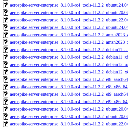
aerospike-server-enterprise_8.1.0.0-rc4_tools-11.2.2_ubuntu24.
aerospike-server-enterprise_8.1.0.0-rc4_tools-11.2.2_ubuntu20.
aerospike-server-enterprise_8.1.0.0-rc4_tools-11.2.2_ubuntu22.
aerospike-server-enterprise_8.1.0.0-rc4_tools-11.2.2_ubuntu24.
aerospike-server-enterprise_8.1.0.0-rc4_tools-11.2.2_amzn2023_
aerospike-server-enterprise_8.1.0.0-rc4_tools-11.2.2_amzn2023
aerospike-server-enterprise_8.1.0.0-rc4_tools-11.2.2_debian11_a
aerospike-server-enterprise_8.1.0.0-rc4_tools-11.2.2_debian11_
aerospike-server-enterprise_8.1.0.0-rc4_tools-11.2.2_debian12_a
aerospike-server-enterprise_8.1.0.0-rc4_tools-11.2.2_debian12_
aerospike-server-enterprise_8.1.0.0-rc4_tools-11.2.2_el8_aarch64
aerospike-server-enterprise_8.1.0.0-rc4_tools-11.2.2_el8_x86_64
aerospike-server-enterprise_8.1.0.0-rc4_tools-11.2.2_el9_aarch64
aerospike-server-enterprise_8.1.0.0-rc4_tools-11.2.2_el9_x86_64
aerospike-server-enterprise_8.1.0.0-rc4_tools-11.2.2_ubuntu20.0
aerospike-server-enterprise_8.1.0.0-rc4_tools-11.2.2_ubuntu20.
aerospike-server-enterprise_8.1.0.0-rc4_tools-11.2.2_ubuntu22.0