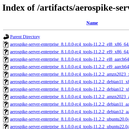
Index of /artifacts/aerospike-ser
Name
Parent Directory
aerospike-server-enterprise_8.1.0.0-rc4_tools-11.2.2_el8_x86_64
aerospike-server-enterprise_8.1.0.0-rc4_tools-11.2.2_el9_x86_64
aerospike-server-enterprise_8.1.0.0-rc4_tools-11.2.2_el8_aarch6
aerospike-server-enterprise_8.1.0.0-rc4_tools-11.2.2_el9_aarch6
aerospike-server-enterprise_8.1.0.0-rc4_tools-11.2.2_amzn2023
aerospike-server-enterprise_8.1.0.0-rc4_tools-11.2.2_debian11_
aerospike-server-enterprise_8.1.0.0-rc4_tools-11.2.2_debian12_
aerospike-server-enterprise_8.1.0.0-rc4_tools-11.2.2_amzn2023_
aerospike-server-enterprise_8.1.0.0-rc4_tools-11.2.2_debian11_a
aerospike-server-enterprise_8.1.0.0-rc4_tools-11.2.2_debian12_a
aerospike-server-enterprise_8.1.0.0-rc4_tools-11.2.2_ubuntu20.
aerospike-server-enterprise_8.1.0.0-rc4_tools-11.2.2_ubuntu22.