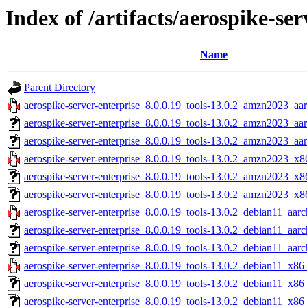
Index of /artifacts/aerospike-ser
Name
Parent Directory
aerospike-server-enterprise_8.0.0.19_tools-13.0.2_amzn2023_aa
aerospike-server-enterprise_8.0.0.19_tools-13.0.2_amzn2023_aa
aerospike-server-enterprise_8.0.0.19_tools-13.0.2_amzn2023_aa
aerospike-server-enterprise_8.0.0.19_tools-13.0.2_amzn2023_x8
aerospike-server-enterprise_8.0.0.19_tools-13.0.2_amzn2023_x8
aerospike-server-enterprise_8.0.0.19_tools-13.0.2_amzn2023_x8
aerospike-server-enterprise_8.0.0.19_tools-13.0.2_debian11_aarc
aerospike-server-enterprise_8.0.0.19_tools-13.0.2_debian11_aar
aerospike-server-enterprise_8.0.0.19_tools-13.0.2_debian11_aarc
aerospike-server-enterprise_8.0.0.19_tools-13.0.2_debian11_x86
aerospike-server-enterprise_8.0.0.19_tools-13.0.2_debian11_x86
aerospike-server-enterprise_8.0.0.19_tools-13.0.2_debian11_x86