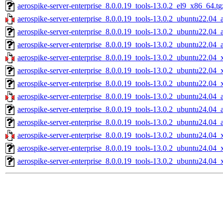
aerospike-server-enterprise_8.0.0.19_tools-13.0.2_el9_x86_64.tg
aerospike-server-enterprise_8.0.0.19_tools-13.0.2_ubuntu22.04_
aerospike-server-enterprise_8.0.0.19_tools-13.0.2_ubuntu22.04_
aerospike-server-enterprise_8.0.0.19_tools-13.0.2_ubuntu22.04_
aerospike-server-enterprise_8.0.0.19_tools-13.0.2_ubuntu22.04_
aerospike-server-enterprise_8.0.0.19_tools-13.0.2_ubuntu22.04
aerospike-server-enterprise_8.0.0.19_tools-13.0.2_ubuntu22.04_
aerospike-server-enterprise_8.0.0.19_tools-13.0.2_ubuntu24.04_
aerospike-server-enterprise_8.0.0.19_tools-13.0.2_ubuntu24.04_
aerospike-server-enterprise_8.0.0.19_tools-13.0.2_ubuntu24.04_
aerospike-server-enterprise_8.0.0.19_tools-13.0.2_ubuntu24.04_
aerospike-server-enterprise_8.0.0.19_tools-13.0.2_ubuntu24.04
aerospike-server-enterprise_8.0.0.19_tools-13.0.2_ubuntu24.04_