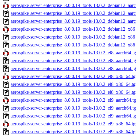
aerospike-server-enterprise_8.0.0.19_tools-13.0.2_debian12_aar
aerospike-server-enterprise_8.0.0.19_tools-13.0.2_debian12_aar
aerospike-server-enterprise_8.0.0.19_tools-13.0.2_debian12_aar
aerospike-server-enterprise_8.0.0.19_tools-13.0.2_debian12_x86
aerospike-server-enterprise_8.0.0.19_tools-13.0.2_debian12_x86
aerospike-server-enterprise_8.0.0.19_tools-13.0.2_debian12_x86
aerospike-server-enterprise_8.0.0.19_tools-13.0.2_el8_aarch64.t
aerospike-server-enterprise_8.0.0.19_tools-13.0.2_el8_aarch64.t
aerospike-server-enterprise_8.0.0.19_tools-13.0.2_el8_aarch64.t
aerospike-server-enterprise_8.0.0.19_tools-13.0.2_el8_x86_64.tg
aerospike-server-enterprise_8.0.0.19_tools-13.0.2_el8_x86_64.t
aerospike-server-enterprise_8.0.0.19_tools-13.0.2_el8_x86_64.tg
aerospike-server-enterprise_8.0.0.19_tools-13.0.2_el9_aarch64.t
aerospike-server-enterprise_8.0.0.19_tools-13.0.2_el9_aarch64.t
aerospike-server-enterprise_8.0.0.19_tools-13.0.2_el9_aarch64.t
aerospike-server-enterprise_8.0.0.19_tools-13.0.2_el9_x86_64.tg
aerospike-server-enterprise_8.0.0.19_tools-13.0.2_el9_x86_64.t