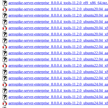
aerospike-server-enterprise_8.0.0.4_tools-11.2.0_el9_x86_64.tgz
aerospike-server-enterprise_8.0.0.4_tools-11.2.0_ubuntu20.04_aa
aerospike-server-enterprise_8.0.0.4_tools-11.2.0_ubuntu20.04_a
aerospike-server-enterprise_8.0.0.4_tools-11.2.0_ubuntu20.04_a
aerospike-server-enterprise_8.0.0.4_tools-11.2.0_ubuntu20.04_x
aerospike-server-enterprise_8.0.0.4_tools-11.2.0_ubuntu20.04_x
aerospike-server-enterprise_8.0.0.4_tools-11.2.0_ubuntu20.04_x
aerospike-server-enterprise_8.0.0.4_tools-11.2.0_ubuntu22.04_aa
aerospike-server-enterprise_8.0.0.4_tools-11.2.0_ubuntu22.04_a
aerospike-server-enterprise_8.0.0.4_tools-11.2.0_ubuntu22.04_a
aerospike-server-enterprise_8.0.0.4_tools-11.2.0_ubuntu22.04_x
aerospike-server-enterprise_8.0.0.4_tools-11.2.0_ubuntu22.04_x
aerospike-server-enterprise_8.0.0.4_tools-11.2.0_ubuntu22.04_x
aerospike-server-enterprise_8.0.0.4_tools-11.2.0_ubuntu24.04_aa
aerospike-server-enterprise_8.0.0.4_tools-11.2.0_ubuntu24.04_a
aerospike-server-enterprise_8.0.0.4_tools-11.2.0_ubuntu24.04_a
aerospike-server-enterprise_8.0.0.4_tools-11.2.0_ubuntu24.04_x