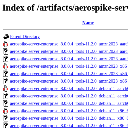
Index of /artifacts/aerospike-ser
Name
Parent Directory
aerospike-server-enterprise_8.0.0.4_tools-11.2.0_amzn2023_aarc
aerospike-server-enterprise_8.0.0.4_tools-11.2.0_amzn2023_aar
aerospike-server-enterprise_8.0.0.4_tools-11.2.0_amzn2023_aarc
aerospike-server-enterprise_8.0.0.4_tools-11.2.0_amzn2023_x86
aerospike-server-enterprise_8.0.0.4_tools-11.2.0_amzn2023_x86
aerospike-server-enterprise_8.0.0.4_tools-11.2.0_amzn2023_x86
aerospike-server-enterprise_8.0.0.4_tools-11.2.0_debian11_aarch
aerospike-server-enterprise_8.0.0.4_tools-11.2.0_debian11_aarch
aerospike-server-enterprise_8.0.0.4_tools-11.2.0_debian11_aarch
aerospike-server-enterprise_8.0.0.4_tools-11.2.0_debian11_x86_
aerospike-server-enterprise_8.0.0.4_tools-11.2.0_debian11_x86_
aerospike-server-enterprise_8.0.0.4_tools-11.2.0_debian11_x86_