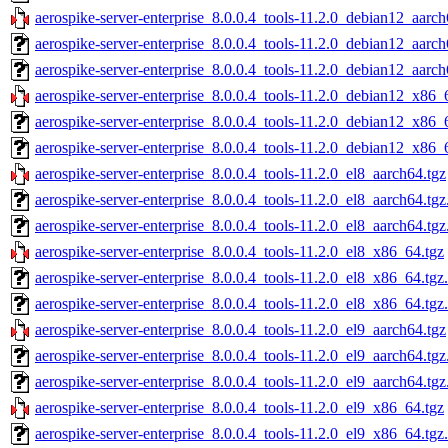
aerospike-server-enterprise_8.0.0.4_tools-11.2.0_debian12_aarch
aerospike-server-enterprise_8.0.0.4_tools-11.2.0_debian12_aarc
aerospike-server-enterprise_8.0.0.4_tools-11.2.0_debian12_aarch
aerospike-server-enterprise_8.0.0.4_tools-11.2.0_debian12_x86_
aerospike-server-enterprise_8.0.0.4_tools-11.2.0_debian12_x86_
aerospike-server-enterprise_8.0.0.4_tools-11.2.0_debian12_x86_
aerospike-server-enterprise_8.0.0.4_tools-11.2.0_el8_aarch64.tgz
aerospike-server-enterprise_8.0.0.4_tools-11.2.0_el8_aarch64.tg
aerospike-server-enterprise_8.0.0.4_tools-11.2.0_el8_aarch64.tg
aerospike-server-enterprise_8.0.0.4_tools-11.2.0_el8_x86_64.tgz
aerospike-server-enterprise_8.0.0.4_tools-11.2.0_el8_x86_64.tgz
aerospike-server-enterprise_8.0.0.4_tools-11.2.0_el8_x86_64.tgz
aerospike-server-enterprise_8.0.0.4_tools-11.2.0_el9_aarch64.tgz
aerospike-server-enterprise_8.0.0.4_tools-11.2.0_el9_aarch64.tg
aerospike-server-enterprise_8.0.0.4_tools-11.2.0_el9_aarch64.tg
aerospike-server-enterprise_8.0.0.4_tools-11.2.0_el9_x86_64.tgz
aerospike-server-enterprise_8.0.0.4_tools-11.2.0_el9_x86_64.tgz