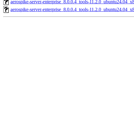
aerospike-server-enterprise_8.0.0.4_tools-11.2.0_ubuntu24.04_x
aerospike-server-enterprise_8.0.0.4_tools-11.2.0_ubuntu24.04_x