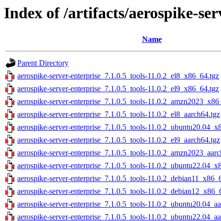
Index of /artifacts/aerospike-ser
Name
Parent Directory
aerospike-server-enterprise_7.1.0.5_tools-11.0.2_el8_x86_64.tgz
aerospike-server-enterprise_7.1.0.5_tools-11.0.2_el9_x86_64.tgz
aerospike-server-enterprise_7.1.0.5_tools-11.0.2_amzn2023_x86
aerospike-server-enterprise_7.1.0.5_tools-11.0.2_el8_aarch64.tgz
aerospike-server-enterprise_7.1.0.5_tools-11.0.2_ubuntu20.04_x
aerospike-server-enterprise_7.1.0.5_tools-11.0.2_el9_aarch64.tgz
aerospike-server-enterprise_7.1.0.5_tools-11.0.2_amzn2023_aarc
aerospike-server-enterprise_7.1.0.5_tools-11.0.2_ubuntu22.04_x
aerospike-server-enterprise_7.1.0.5_tools-11.0.2_debian11_x86_
aerospike-server-enterprise_7.1.0.5_tools-11.0.2_debian12_x86_
aerospike-server-enterprise_7.1.0.5_tools-11.0.2_ubuntu20.04_aa
aerospike-server-enterprise_7.1.0.5_tools-11.0.2_ubuntu22.04_aa