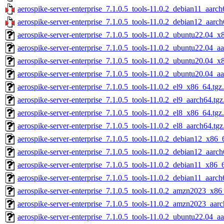
aerospike-server-enterprise_7.1.0.5_tools-11.0.2_debian11_aarch
aerospike-server-enterprise_7.1.0.5_tools-11.0.2_debian12_aarch
aerospike-server-enterprise_7.1.0.5_tools-11.0.2_ubuntu22.04_x
aerospike-server-enterprise_7.1.0.5_tools-11.0.2_ubuntu22.04_a
aerospike-server-enterprise_7.1.0.5_tools-11.0.2_ubuntu20.04_x
aerospike-server-enterprise_7.1.0.5_tools-11.0.2_ubuntu20.04_a
aerospike-server-enterprise_7.1.0.5_tools-11.0.2_el9_x86_64.tgz
aerospike-server-enterprise_7.1.0.5_tools-11.0.2_el9_aarch64.tg
aerospike-server-enterprise_7.1.0.5_tools-11.0.2_el8_x86_64.tgz
aerospike-server-enterprise_7.1.0.5_tools-11.0.2_el8_aarch64.tg
aerospike-server-enterprise_7.1.0.5_tools-11.0.2_debian12_x86_
aerospike-server-enterprise_7.1.0.5_tools-11.0.2_debian12_aarch
aerospike-server-enterprise_7.1.0.5_tools-11.0.2_debian11_x86_
aerospike-server-enterprise_7.1.0.5_tools-11.0.2_debian11_aarch
aerospike-server-enterprise_7.1.0.5_tools-11.0.2_amzn2023_x86
aerospike-server-enterprise_7.1.0.5_tools-11.0.2_amzn2023_aarc
aerospike-server-enterprise_7.1.0.5_tools-11.0.2_ubuntu22.04_a