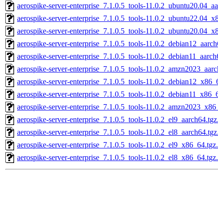
aerospike-server-enterprise_7.1.0.5_tools-11.0.2_ubuntu20.04_a
aerospike-server-enterprise_7.1.0.5_tools-11.0.2_ubuntu22.04_x
aerospike-server-enterprise_7.1.0.5_tools-11.0.2_ubuntu20.04_x
aerospike-server-enterprise_7.1.0.5_tools-11.0.2_debian12_aarc
aerospike-server-enterprise_7.1.0.5_tools-11.0.2_debian11_aarch
aerospike-server-enterprise_7.1.0.5_tools-11.0.2_amzn2023_aar
aerospike-server-enterprise_7.1.0.5_tools-11.0.2_debian12_x86_
aerospike-server-enterprise_7.1.0.5_tools-11.0.2_debian11_x86_
aerospike-server-enterprise_7.1.0.5_tools-11.0.2_amzn2023_x86
aerospike-server-enterprise_7.1.0.5_tools-11.0.2_el9_aarch64.tg
aerospike-server-enterprise_7.1.0.5_tools-11.0.2_el8_aarch64.tg
aerospike-server-enterprise_7.1.0.5_tools-11.0.2_el9_x86_64.tgz
aerospike-server-enterprise_7.1.0.5_tools-11.0.2_el8_x86_64.tgz