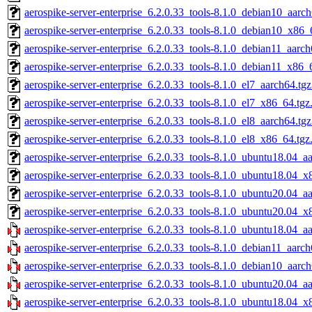
aerospike-server-enterprise_6.2.0.33_tools-8.1.0_debian10_aarch
aerospike-server-enterprise_6.2.0.33_tools-8.1.0_debian10_x86_
aerospike-server-enterprise_6.2.0.33_tools-8.1.0_debian11_aarch
aerospike-server-enterprise_6.2.0.33_tools-8.1.0_debian11_x86_
aerospike-server-enterprise_6.2.0.33_tools-8.1.0_el7_aarch64.tg
aerospike-server-enterprise_6.2.0.33_tools-8.1.0_el7_x86_64.tgz
aerospike-server-enterprise_6.2.0.33_tools-8.1.0_el8_aarch64.tg
aerospike-server-enterprise_6.2.0.33_tools-8.1.0_el8_x86_64.tgz
aerospike-server-enterprise_6.2.0.33_tools-8.1.0_ubuntu18.04_a
aerospike-server-enterprise_6.2.0.33_tools-8.1.0_ubuntu18.04_x
aerospike-server-enterprise_6.2.0.33_tools-8.1.0_ubuntu20.04_a
aerospike-server-enterprise_6.2.0.33_tools-8.1.0_ubuntu20.04_x
aerospike-server-enterprise_6.2.0.33_tools-8.1.0_ubuntu18.04_a
aerospike-server-enterprise_6.2.0.33_tools-8.1.0_debian11_aarch
aerospike-server-enterprise_6.2.0.33_tools-8.1.0_debian10_aarch
aerospike-server-enterprise_6.2.0.33_tools-8.1.0_ubuntu20.04_a
aerospike-server-enterprise_6.2.0.33_tools-8.1.0_ubuntu18.04_x