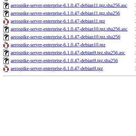
aerospike-server-enterprise-6.1.0.47-debian11.tgz.sha256.asc
aerospike-server-enterprise-6.1.0.47-debian11.tgz.sha256
aerospike-server-enterprise-6.1.0.47-debian11.tgz
aerospike-server-enterprise-6.1.0.47-debian10.tgz.sha256.asc
aerospike-server-enterprise-6.1.0.47-debian10.tgz.sha256
aerospike-server-enterprise-6.1.0.47-debian10.tgz
aerospike-server-enterprise-6.1.0.47-debian9.tgz.sha256.asc
aerospike-server-enterprise-6.1.0.47-debian9.tgz.sha256
aerospike-server-enterprise-6.1.0.47-debian9.tgz