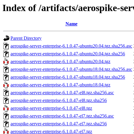
Index of /artifacts/aerospike-ser
Name
Parent Directory
aerospike-server-enterprise-6.1.0.47-ubuntu20.04.tgz.sha256.asc
aerospike-server-enterprise-6.1.0.47-ubuntu20.04.tgz.sha256
aerospike-server-enterprise-6.1.0.47-ubuntu20.04.tgz
aerospike-server-enterprise-6.1.0.47-ubuntu18.04.tgz.sha256.asc
aerospike-server-enterprise-6.1.0.47-ubuntu18.04.tgz.sha256
aerospike-server-enterprise-6.1.0.47-ubuntu18.04.tgz
aerospike-server-enterprise-6.1.0.47-el8.tgz.sha256.asc
aerospike-server-enterprise-6.1.0.47-el8.tgz.sha256
aerospike-server-enterprise-6.1.0.47-el8.tgz
aerospike-server-enterprise-6.1.0.47-el7.tgz.sha256.asc
aerospike-server-enterprise-6.1.0.47-el7.tgz.sha256
aerospike-server-enterprise-6.1.0.47-el7.tgz