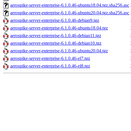
aerospike-server-enterprise-6.1.0.46-ubuntu18.04.tgz.sha256.asc
aerospike-server-enterprise-6.1.0.46-ubuntu20.04.tgz.sha256.asc
aerospike-server-enterprise-6.1.0.46-debian9.tgz
aerospike-server-enterprise-6.1.0.46-ubuntu18.04.tgz
aerospike-server-enterprise-6.1.0.46-debian11.tgz
aerospike-server-enterprise-6.1.0.46-debian10.tgz
aerospike-server-enterprise-6.1.0.46-ubuntu20.04.tgz
aerospike-server-enterprise-6.1.0.46-el7.tgz
aerospike-server-enterprise-6.1.0.46-el8.tgz