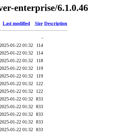
ver-enterprise/6.1.0.46
Last modified
Size
Description
-
2025-01-22 01:32
114
2025-01-22 01:32
114
2025-01-22 01:32
118
2025-01-22 01:32
119
2025-01-22 01:32
119
2025-01-22 01:32
122
2025-01-22 01:32
122
2025-01-22 01:32
833
2025-01-22 01:32
833
2025-01-22 01:32
833
2025-01-22 01:32
833
2025-01-22 01:32
833