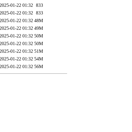
2025-01-22 01:32
833
2025-01-22 01:32
833
2025-01-22 01:32
48M
2025-01-22 01:32
49M
2025-01-22 01:32
50M
2025-01-22 01:32
50M
2025-01-22 01:32
51M
2025-01-22 01:32
54M
2025-01-22 01:32
56M