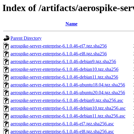
Index of /artifacts/aerospike-ser
Name
Parent Directory
aerospike-server-enterprise-6.1.0.46-el7.tgz.sha256
aerospike-server-enterprise-6.1.0.46-el8.tgz.sha256
aerospike-server-enterprise-6.1.0.46-debian9.tgz.sha256
aerospike-server-enterprise-6.1.0.46-debian10.tgz.sha256
aerospike-server-enterprise-6.1.0.46-debian11.tgz.sha256
aerospike-server-enterprise-6.1.0.46-ubuntu18.04.tgz.sha256
aerospike-server-enterprise-6.1.0.46-ubuntu20.04.tgz.sha256
aerospike-server-enterprise-6.1.0.46-debian9.tgz.sha256.asc
aerospike-server-enterprise-6.1.0.46-debian10.tgz.sha256.asc
aerospike-server-enterprise-6.1.0.46-debian11.tgz.sha256.asc
aerospike-server-enterprise-6.1.0.46-el7.tgz.sha256.asc
aerospike-server-enterprise-6.1.0.46-el8.tgz.sha256.asc