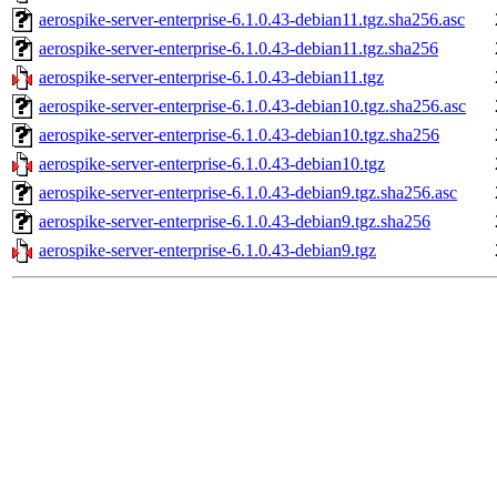
aerospike-server-enterprise-6.1.0.43-debian11.tgz.sha256.asc
aerospike-server-enterprise-6.1.0.43-debian11.tgz.sha256
aerospike-server-enterprise-6.1.0.43-debian11.tgz
aerospike-server-enterprise-6.1.0.43-debian10.tgz.sha256.asc
aerospike-server-enterprise-6.1.0.43-debian10.tgz.sha256
aerospike-server-enterprise-6.1.0.43-debian10.tgz
aerospike-server-enterprise-6.1.0.43-debian9.tgz.sha256.asc
aerospike-server-enterprise-6.1.0.43-debian9.tgz.sha256
aerospike-server-enterprise-6.1.0.43-debian9.tgz