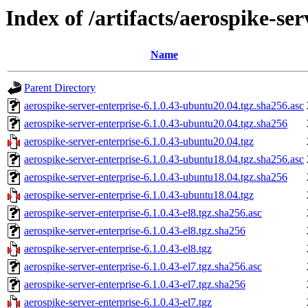
Index of /artifacts/aerospike-ser
Name
Parent Directory
aerospike-server-enterprise-6.1.0.43-ubuntu20.04.tgz.sha256.asc
aerospike-server-enterprise-6.1.0.43-ubuntu20.04.tgz.sha256
aerospike-server-enterprise-6.1.0.43-ubuntu20.04.tgz
aerospike-server-enterprise-6.1.0.43-ubuntu18.04.tgz.sha256.asc
aerospike-server-enterprise-6.1.0.43-ubuntu18.04.tgz.sha256
aerospike-server-enterprise-6.1.0.43-ubuntu18.04.tgz
aerospike-server-enterprise-6.1.0.43-el8.tgz.sha256.asc
aerospike-server-enterprise-6.1.0.43-el8.tgz.sha256
aerospike-server-enterprise-6.1.0.43-el8.tgz
aerospike-server-enterprise-6.1.0.43-el7.tgz.sha256.asc
aerospike-server-enterprise-6.1.0.43-el7.tgz.sha256
aerospike-server-enterprise-6.1.0.43-el7.tgz