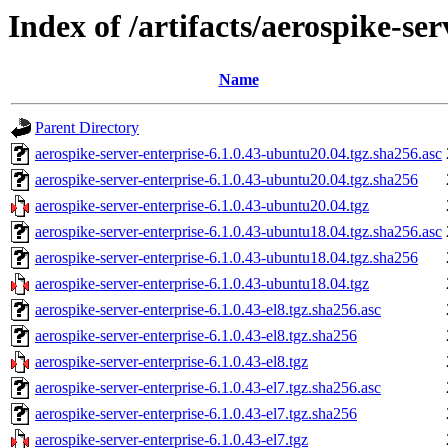
Index of /artifacts/aerospike-ser
Name
Parent Directory
aerospike-server-enterprise-6.1.0.43-ubuntu20.04.tgz.sha256.asc
aerospike-server-enterprise-6.1.0.43-ubuntu20.04.tgz.sha256
aerospike-server-enterprise-6.1.0.43-ubuntu20.04.tgz
aerospike-server-enterprise-6.1.0.43-ubuntu18.04.tgz.sha256.asc
aerospike-server-enterprise-6.1.0.43-ubuntu18.04.tgz.sha256
aerospike-server-enterprise-6.1.0.43-ubuntu18.04.tgz
aerospike-server-enterprise-6.1.0.43-el8.tgz.sha256.asc
aerospike-server-enterprise-6.1.0.43-el8.tgz.sha256
aerospike-server-enterprise-6.1.0.43-el8.tgz
aerospike-server-enterprise-6.1.0.43-el7.tgz.sha256.asc
aerospike-server-enterprise-6.1.0.43-el7.tgz.sha256
aerospike-server-enterprise-6.1.0.43-el7.tgz