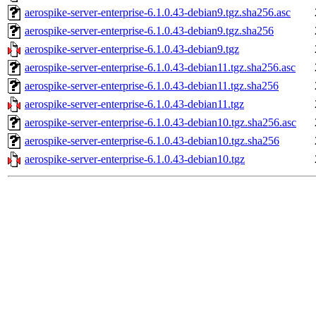
aerospike-server-enterprise-6.1.0.43-debian9.tgz.sha256.asc
aerospike-server-enterprise-6.1.0.43-debian9.tgz.sha256
aerospike-server-enterprise-6.1.0.43-debian9.tgz
aerospike-server-enterprise-6.1.0.43-debian11.tgz.sha256.asc
aerospike-server-enterprise-6.1.0.43-debian11.tgz.sha256
aerospike-server-enterprise-6.1.0.43-debian11.tgz
aerospike-server-enterprise-6.1.0.43-debian10.tgz.sha256.asc
aerospike-server-enterprise-6.1.0.43-debian10.tgz.sha256
aerospike-server-enterprise-6.1.0.43-debian10.tgz