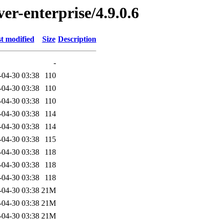
ver-enterprise/4.9.0.6
t modified
Size
Description
-
-04-30 03:38
110
-04-30 03:38
110
-04-30 03:38
110
-04-30 03:38
114
-04-30 03:38
114
-04-30 03:38
115
-04-30 03:38
118
-04-30 03:38
118
-04-30 03:38
118
-04-30 03:38
21M
-04-30 03:38
21M
-04-30 03:38
21M