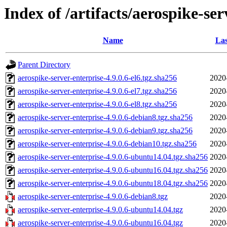
Index of /artifacts/aerospike-ser
Name
Las
Parent Directory
aerospike-server-enterprise-4.9.0.6-el6.tgz.sha256
2020
aerospike-server-enterprise-4.9.0.6-el7.tgz.sha256
2020
aerospike-server-enterprise-4.9.0.6-el8.tgz.sha256
2020
aerospike-server-enterprise-4.9.0.6-debian8.tgz.sha256
2020
aerospike-server-enterprise-4.9.0.6-debian9.tgz.sha256
2020
aerospike-server-enterprise-4.9.0.6-debian10.tgz.sha256
2020
aerospike-server-enterprise-4.9.0.6-ubuntu14.04.tgz.sha256
2020
aerospike-server-enterprise-4.9.0.6-ubuntu16.04.tgz.sha256
2020
aerospike-server-enterprise-4.9.0.6-ubuntu18.04.tgz.sha256
2020
aerospike-server-enterprise-4.9.0.6-debian8.tgz
2020
aerospike-server-enterprise-4.9.0.6-ubuntu14.04.tgz
2020
aerospike-server-enterprise-4.9.0.6-ubuntu16.04.tgz
2020