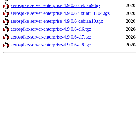
aerospike-server-enterprise-4.9.0.6-debian9.tgz
2020
aerospike-server-enterprise-4.9.0.6-ubuntu18.04.tgz
2020
aerospike-server-enterprise-4.9.0.6-debian10.tgz
2020
aerospike-server-enterprise-4.9.0.6-el6.tgz
2020
aerospike-server-enterprise-4.9.0.6-el7.tgz
2020
aerospike-server-enterprise-4.9.0.6-el8.tgz
2020