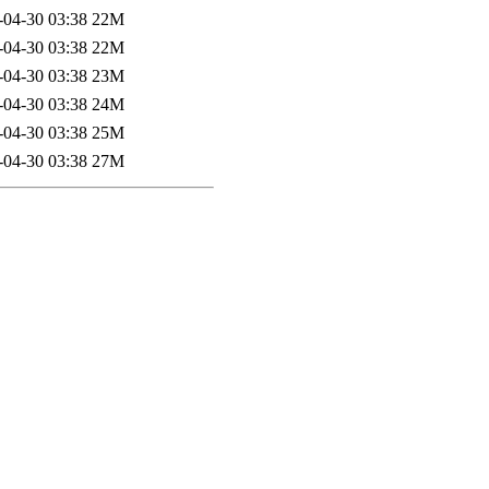
-04-30 03:38
22M
-04-30 03:38
22M
-04-30 03:38
23M
-04-30 03:38
24M
-04-30 03:38
25M
-04-30 03:38
27M