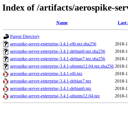
Index of /artifacts/aerospike-ser
Name
Last 
Parent Directory
aerospike-server-enterprise-3.4.1-el6.tgz.sha256
2018-1
aerospike-server-enterprise-3.4.1-debian6.tgz.sha256
2018-1
aerospike-server-enterprise-3.4.1-debian7.tgz.sha256
2018-1
aerospike-server-enterprise-3.4.1-ubuntu12.04.tgz.sha256
2018-1
aerospike-server-enterprise-3.4.1-el6.tgz
2018-1
aerospike-server-enterprise-3.4.1-debian7.tgz
2018-1
aerospike-server-enterprise-3.4.1-debian6.tgz
2018-1
aerospike-server-enterprise-3.4.1-ubuntu12.04.tgz
2018-1