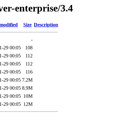
ver-enterprise/3.4
modified
Size
Description
-
1-29 00:05
108
1-29 00:05
112
1-29 00:05
112
1-29 00:05
116
1-29 00:05
7.2M
1-29 00:05
8.9M
1-29 00:05
10M
1-29 00:05
12M