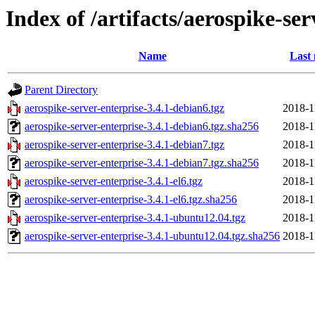
Index of /artifacts/aerospike-ser
Name
Last 
Parent Directory
aerospike-server-enterprise-3.4.1-debian6.tgz
2018-1
aerospike-server-enterprise-3.4.1-debian6.tgz.sha256
2018-1
aerospike-server-enterprise-3.4.1-debian7.tgz
2018-1
aerospike-server-enterprise-3.4.1-debian7.tgz.sha256
2018-1
aerospike-server-enterprise-3.4.1-el6.tgz
2018-1
aerospike-server-enterprise-3.4.1-el6.tgz.sha256
2018-1
aerospike-server-enterprise-3.4.1-ubuntu12.04.tgz
2018-1
aerospike-server-enterprise-3.4.1-ubuntu12.04.tgz.sha256
2018-1