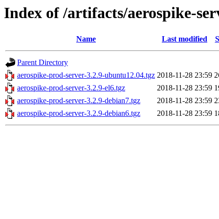
Index of /artifacts/aerospike-ser
Name
Last modified
S
Parent Directory
aerospike-prod-server-3.2.9-ubuntu12.04.tgz
2018-11-28 23:59
2
aerospike-prod-server-3.2.9-el6.tgz
2018-11-28 23:59
1
aerospike-prod-server-3.2.9-debian7.tgz
2018-11-28 23:59
2
aerospike-prod-server-3.2.9-debian6.tgz
2018-11-28 23:59
1